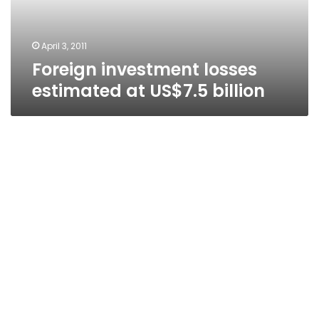
April 3, 2011
Foreign investment losses
estimated at US$7.5 billion