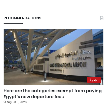
RECOMMENDATIONS
Egypt
Here are the categories exempt from paying
Egypt’s new departure fees
August 3, 2026