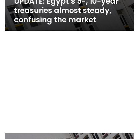
UPDATE: Egypt’s 5-, 10-year
treasuries almost steady,
confusing the market
Yields