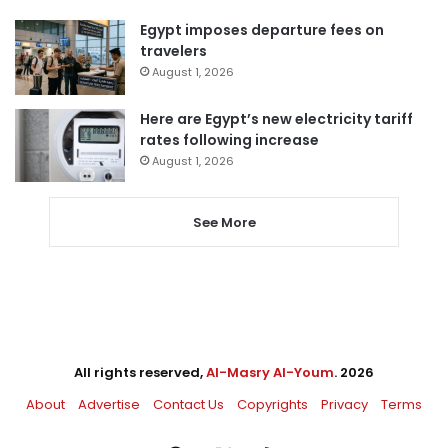
Egypt imposes departure fees on
travelers
August 1, 2026
Here are Egypt’s new electricity tariff
rates following increase
August 1, 2026
See More
All rights reserved,
Al-Masry Al-Youm
. 2026
About
Advertise
Contact Us
Copyrights
Privacy
Terms