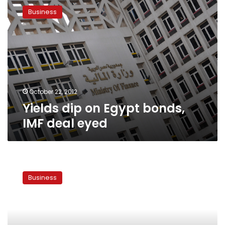
dip
Business
on
Egypt
bonds,
IMF
deal
eyed
October 22, 2012
Yields dip on Egypt bonds,
IMF deal eyed
Foreign
investment
Business
losses
estimated
at
US$7.5
billion