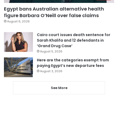
Egypt bans Australian alternative health
figure Barbara O’Neill over false claims
August 6, 2026
Cairo court issues death sentence for
Sarah Khalifa and 12 defendants in
‘Grand Drug Case’
August 5, 2026
Here are the categories exempt from
paying Egypt’s new departure fees
August 3, 2026
See More