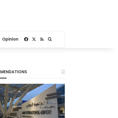
Facebook
X
RSS
Search for
Opinion
MENDATIONS