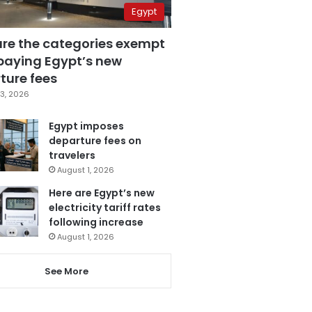
Egypt
are the categories exempt
paying Egypt’s new
ture fees
3, 2026
Egypt imposes
departure fees on
travelers
August 1, 2026
Here are Egypt’s new
electricity tariff rates
following increase
August 1, 2026
See More