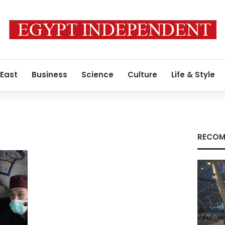
 East
Business
Science
Culture
Life & Style
RECOM