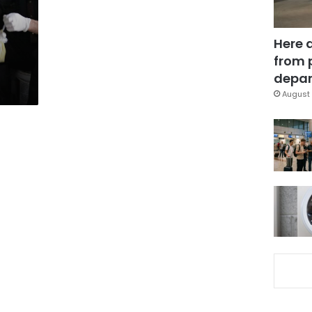
Here 
from 
depar
August 