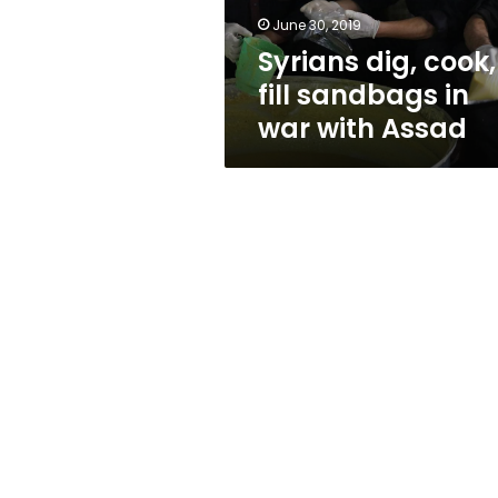
with
June 30, 2019
Assad
Syrians dig, cook,
fill sandbags in
war with Assad