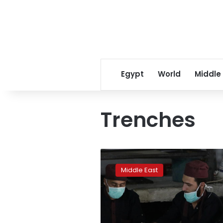
Egypt
World
Middle
Trenches
Syrians
dig,
Middle East
cook,
fill
sandbags
in
war