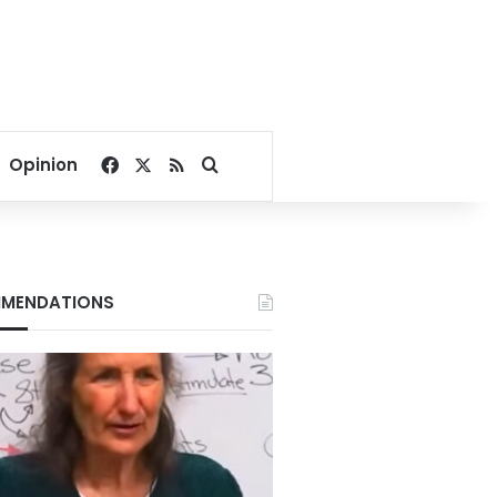
Facebook
X
RSS
Search for
Opinion
MENDATIONS