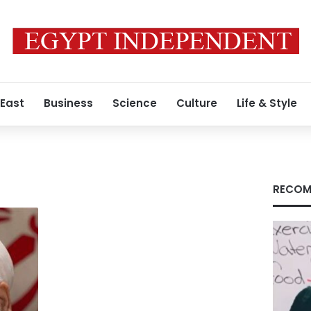
 East
Business
Science
Culture
Life & Style
RECOM