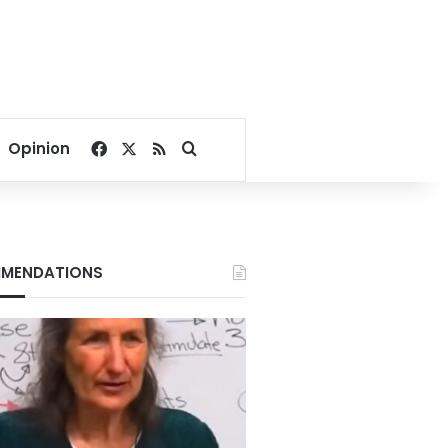
Facebook
X
RSS
Search for
Opinion
MENDATIONS