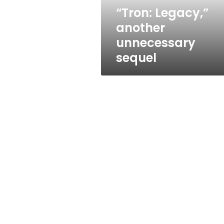
“Tron: Legacy,”
another
unnecessary
sequel