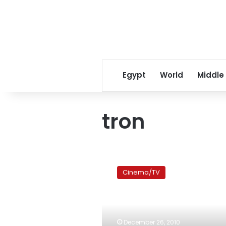
Egypt
World
Middle
tron
“Tron:
Legacy,”
Cinema/TV
another
unnecessary
sequel
December 26, 2010