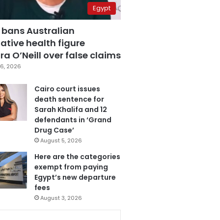
Egypt
 bans Australian
ative health figure
a O’Neill over false claims
6, 2026
Cairo court issues
death sentence for
Sarah Khalifa and 12
defendants in ‘Grand
Drug Case’
August 5, 2026
Here are the categories
exempt from paying
Egypt’s new departure
fees
August 3, 2026