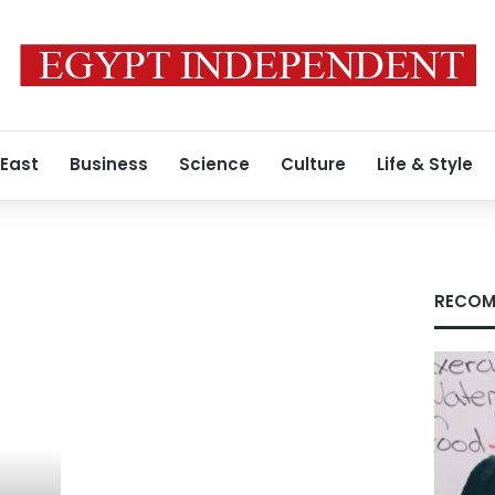
 East
Business
Science
Culture
Life & Style
RECOM