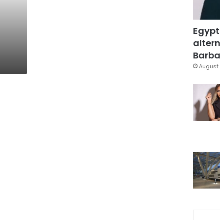
Egypt
altern
Barbar
August 