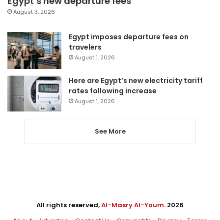
Egypt’s new departure fees
August 3, 2026
Egypt imposes departure fees on
travelers
August 1, 2026
Here are Egypt’s new electricity tariff
rates following increase
August 1, 2026
See More
All rights reserved,
Al-Masry Al-Youm
. 2026