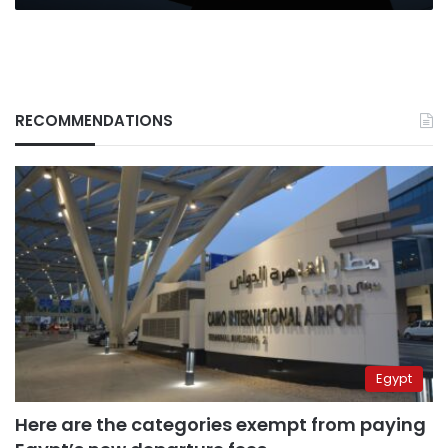
RECOMMENDATIONS
Egypt
Here are the categories exempt from paying