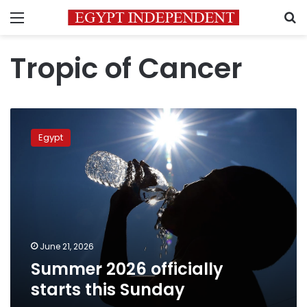
Menu
S
Tropic of Cancer
Summer
2026
Egypt
officially
starts
this
Sunday
June 21, 2026
Summer 2026 officially
starts this Sunday