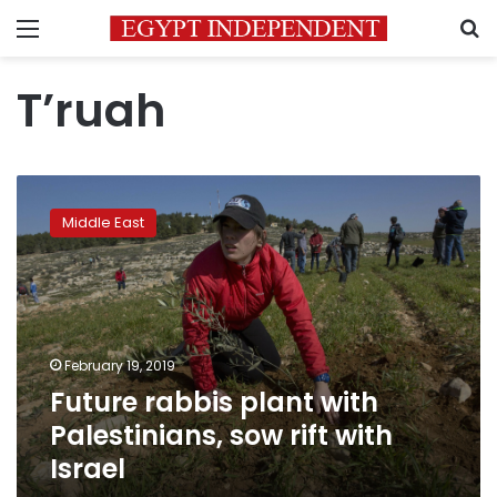
Menu
S
T’ruah
Future
rabbis
Middle East
plant
with
Palestinians,
sow
rift
with
February 19, 2019
Israel
Future rabbis plant with
Palestinians, sow rift with
Israel