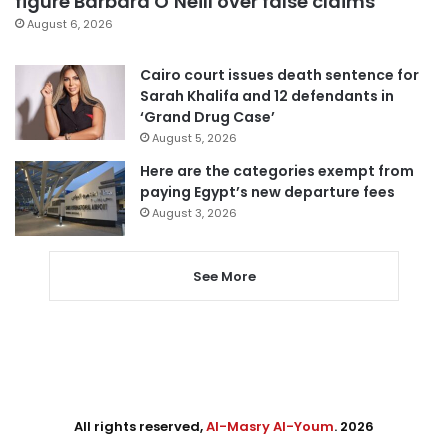
figure Barbara O’Neill over false claims
August 6, 2026
Cairo court issues death sentence for
Sarah Khalifa and 12 defendants in
‘Grand Drug Case’
August 5, 2026
Here are the categories exempt from
paying Egypt’s new departure fees
August 3, 2026
See More
All rights reserved,
Al-Masry Al-Youm
. 2026