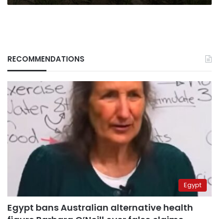
RECOMMENDATIONS
Egypt
Egypt bans Australian alternative health