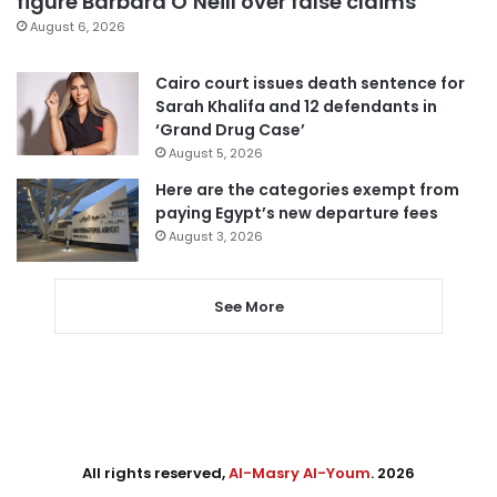
figure Barbara O’Neill over false claims
August 6, 2026
Cairo court issues death sentence for
Sarah Khalifa and 12 defendants in
‘Grand Drug Case’
August 5, 2026
Here are the categories exempt from
paying Egypt’s new departure fees
August 3, 2026
See More
All rights reserved,
Al-Masry Al-Youm
. 2026