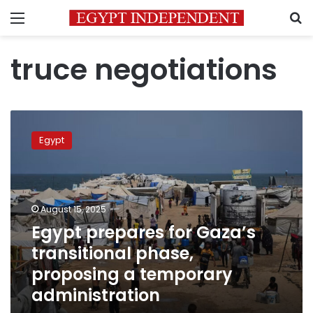
Menu
S
truce negotiations
Egypt
prepares
Egypt
for
Gaza’s
transitional
phase,
proposing
August 15, 2025
a
Egypt prepares for Gaza’s
temporary
transitional phase,
administration
proposing a temporary
administration