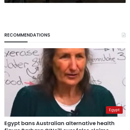
RECOMMENDATIONS
Egypt
Egypt bans Australian alternative health