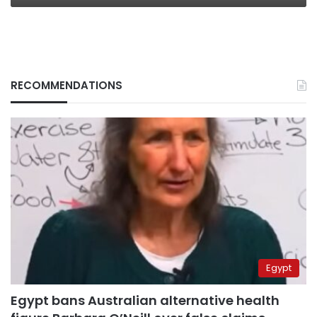
RECOMMENDATIONS
Egypt
Egypt bans Australian alternative health