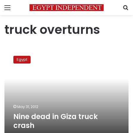
Menu
S
truck overturns
Nine
dead
Egypt
in
Giza
truck
crash
May 31, 2012
Nine dead in Giza truck
crash