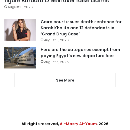
figure Barbara O’Neill over false claims
August 6, 2026
Cairo court issues death sentence for
Sarah Khalifa and 12 defendants in
‘Grand Drug Case’
August 5, 2026
Here are the categories exempt from
paying Egypt’s new departure fees
August 3, 2026
See More
All rights reserved,
Al-Masry Al-Youm
. 2026