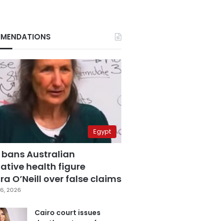
MENDATIONS
Egypt
 bans Australian
ative health figure
a O’Neill over false claims
6, 2026
Cairo court issues