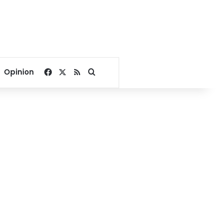
Facebook
X
RSS
Search for
Opinion