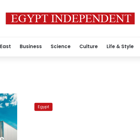
 East
Business
Science
Culture
Life & Style
Truckers
strike
Egypt
enters
its
18th
day
in
ge