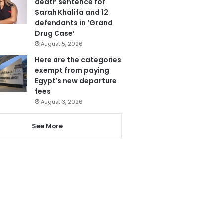
death sentence for
Sarah Khalifa and 12
defendants in ‘Grand
Drug Case’
August 5, 2026
Here are the categories
exempt from paying
Egypt’s new departure
fees
August 3, 2026
See More