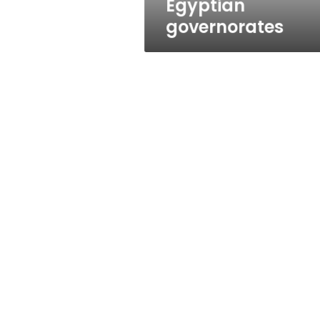
Egyptian
governorates