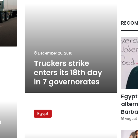
7
governorates
RECOM
December 26, 2010
Truckers strike
enters its 18th day
in 7 governorates
Egypt
altern
Egyptian
truckers
Barbar
Egypt
protest
August 
e
before
parliament
building