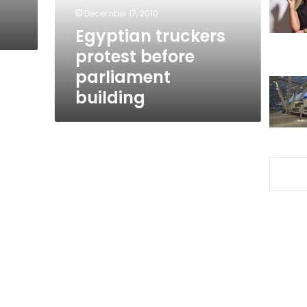
December 17, 2010
Egyptian truckers
protest before
parliament
building