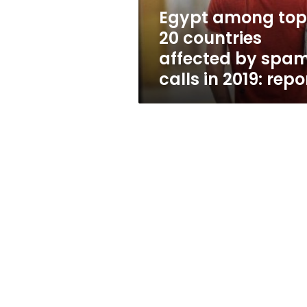
spam
Egypt among top
calls
20 countries
in
2019:
affected by spa
report
calls in 2019: repo