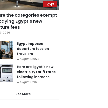
Egypt
are the categories exempt
paying Egypt’s new
ture fees
3, 2026
Egypt imposes
departure fees on
travelers
August 1, 2026
Here are Egypt’s new
electricity tariff rates
following increase
August 1, 2026
See More