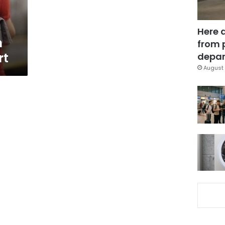
Here 
m
from 
rt
depar
August 