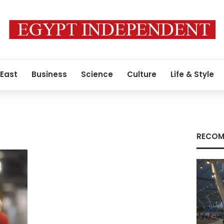
 East
Business
Science
Culture
Life & Style
RECOM