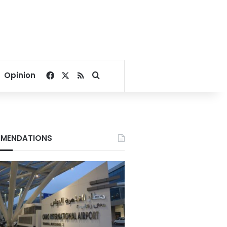
Facebook
X
RSS
Search for
Opinion
MENDATIONS