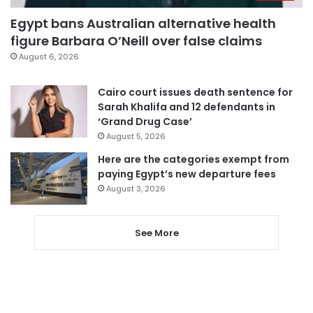
Egypt bans Australian alternative health
figure Barbara O’Neill over false claims
August 6, 2026
Cairo court issues death sentence for
Sarah Khalifa and 12 defendants in
‘Grand Drug Case’
August 5, 2026
Here are the categories exempt from
paying Egypt’s new departure fees
August 3, 2026
See More