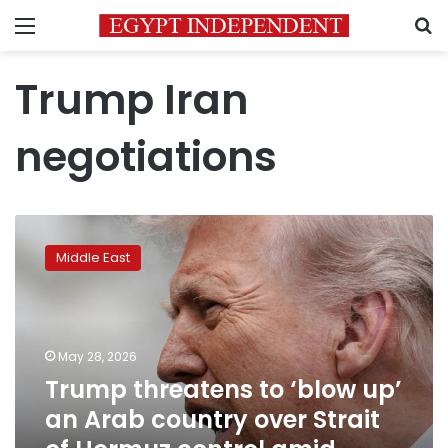
Menu
S
Trump Iran
negotiations
Trump
threatens
Middle East
to
‘blow
up’
an
Arab
May 28, 2026
country
Trump threatens to ‘blow up’
over
an Arab country over Strait
Strait
of