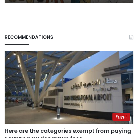
RECOMMENDATIONS
Egypt
Here are the categories exempt from paying