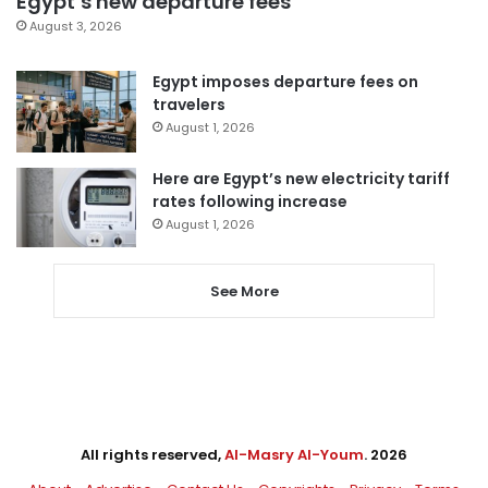
Egypt’s new departure fees
August 3, 2026
Egypt imposes departure fees on
travelers
August 1, 2026
Here are Egypt’s new electricity tariff
rates following increase
August 1, 2026
See More
All rights reserved,
Al-Masry Al-Youm
. 2026