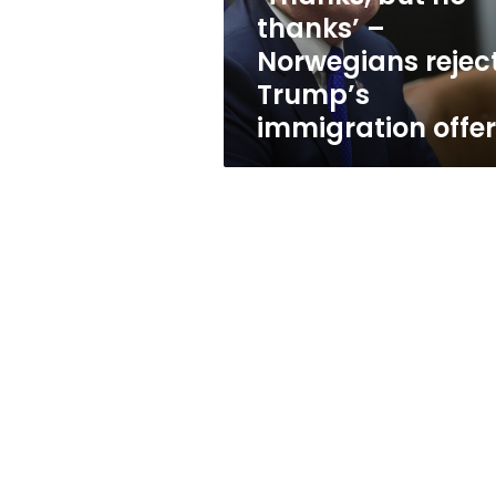
Trump’s
thanks’ –
immigration
Norwegians rejec
offer
Trump’s
immigration offer