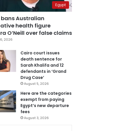
Egypt
 bans Australian
ative health figure
a O’Neill over false claims
6, 2026
Cairo court issues
death sentence for
Sarah Khalifa and 12
defendants in ‘Grand
Drug Case’
August 5, 2026
Here are the categories
exempt from paying
Egypt’s new departure
fees
August 3, 2026