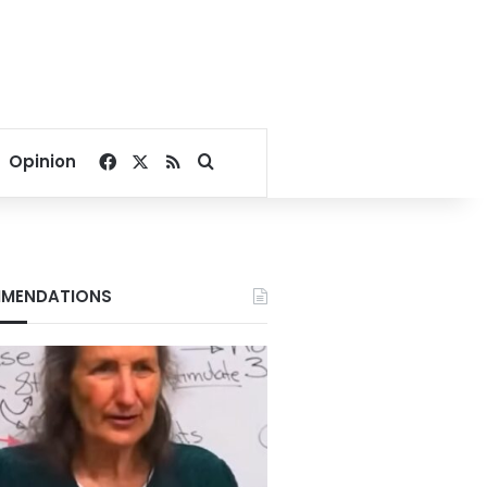
Facebook
X
RSS
Search for
Opinion
MENDATIONS