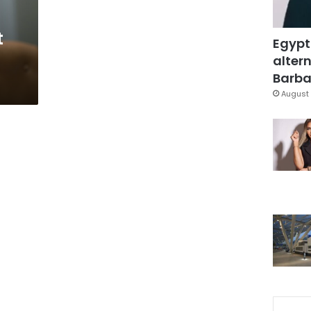
t
Egypt
altern
Barbar
August 