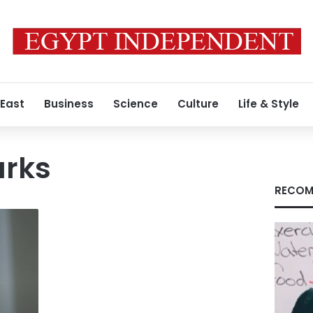
 East
Business
Science
Culture
Life & Style
rks
RECOM