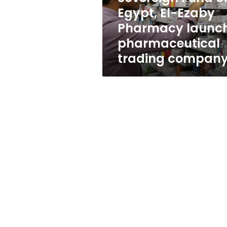
launch
Egypt, El-Ezaby
pharmaceutical
Pharmacy launc
trading
company
pharmaceutical
trading compan