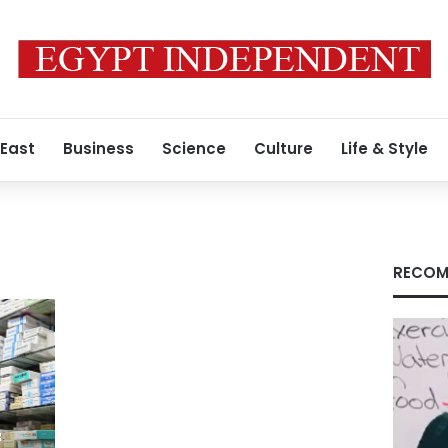
 East
Business
Science
Culture
Life & Style
RECOM
f