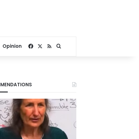
Facebook
X
RSS
Search for
Opinion
MENDATIONS