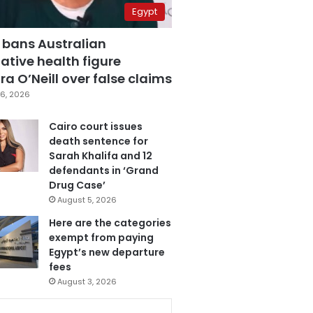
Egypt
 bans Australian
ative health figure
a O’Neill over false claims
6, 2026
Cairo court issues
death sentence for
Sarah Khalifa and 12
defendants in ‘Grand
Drug Case’
August 5, 2026
Here are the categories
exempt from paying
Egypt’s new departure
fees
August 3, 2026