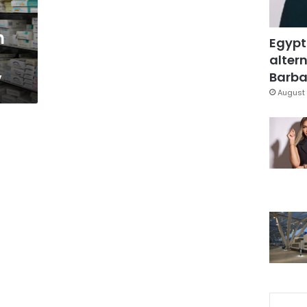
h
Egypt
altern
y
Barbar
August 