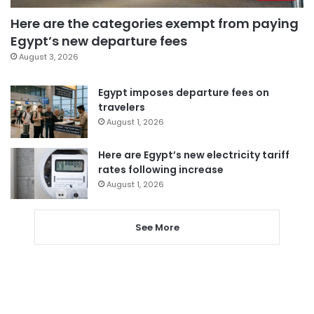
Here are the categories exempt from paying
Egypt’s new departure fees
August 3, 2026
Egypt imposes departure fees on
travelers
August 1, 2026
Here are Egypt’s new electricity tariff
rates following increase
August 1, 2026
See More