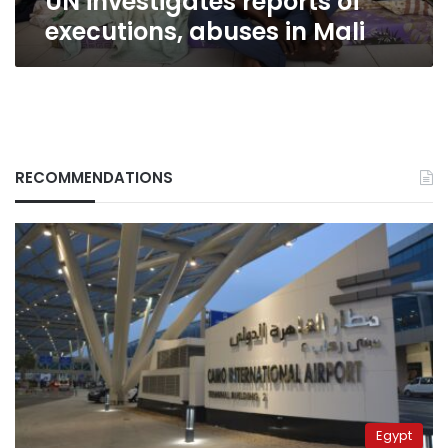
UN investigates reports of
executions, abuses in Mali
RECOMMENDATIONS
Egypt