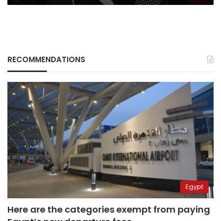
RECOMMENDATIONS
Egypt
Here are the categories exempt from paying