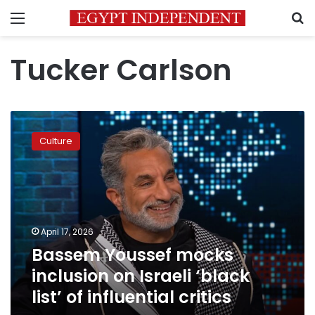
Menu
S
Tucker Carlson
Bassem
Youssef
Culture
mocks
inclusion
on
Israeli
‘black
list’
April 17, 2026
of
Bassem Youssef mocks
influential
critics
inclusion on Israeli ‘black
list’ of influential critics