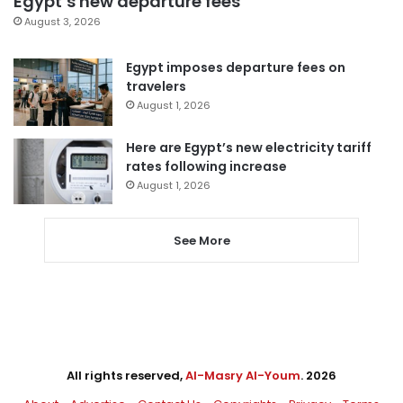
Egypt’s new departure fees
August 3, 2026
Egypt imposes departure fees on
travelers
August 1, 2026
Here are Egypt’s new electricity tariff
rates following increase
August 1, 2026
See More
All rights reserved,
Al-Masry Al-Youm
. 2026