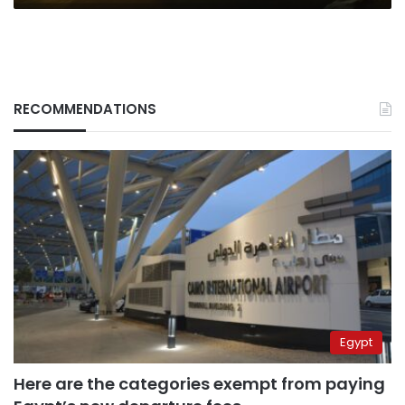
RECOMMENDATIONS
Egypt
Here are the categories exempt from paying