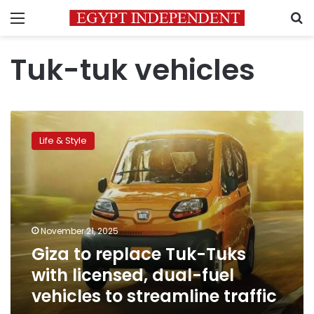
Menu
S
Tuk-tuk vehicles
Giza
to
Life & Style
replace
Tuk-
Tuks
with
licensed,
dual-
November 21, 2025
fuel
Giza to replace Tuk-Tuks
vehicles
to
with licensed, dual-fuel
streamline
vehicles to streamline traffic
traffic