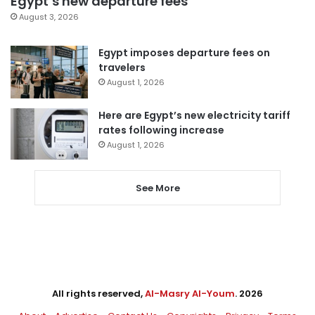
Egypt’s new departure fees
August 3, 2026
Egypt imposes departure fees on
travelers
August 1, 2026
Here are Egypt’s new electricity tariff
rates following increase
August 1, 2026
See More
All rights reserved,
Al-Masry Al-Youm
. 2026