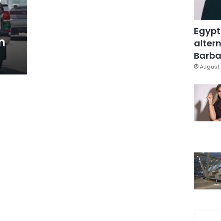
Egypt
n
altern
Barbar
August 