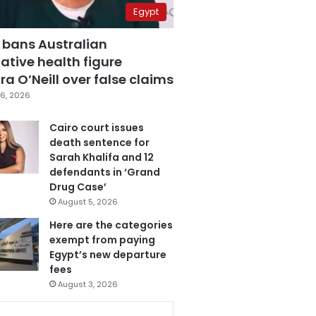
Egypt
 bans Australian
ative health figure
a O’Neill over false claims
6, 2026
Cairo court issues
death sentence for
Sarah Khalifa and 12
defendants in ‘Grand
Drug Case’
August 5, 2026
Here are the categories
exempt from paying
Egypt’s new departure
fees
August 3, 2026