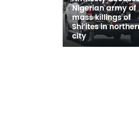
of
Nigerian army of
Shi’ites
mass killings of
in
northern
Shi’ites in norther
city
city