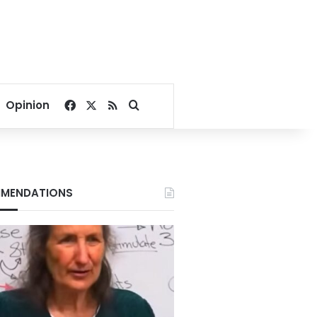
Facebook
X
RSS
Search for
Opinion
MENDATIONS