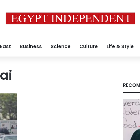
 East
Business
Science
Culture
Life & Style
ai
RECOM
s