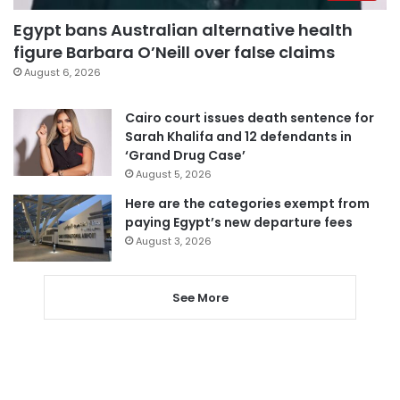
Egypt bans Australian alternative health
figure Barbara O’Neill over false claims
August 6, 2026
Cairo court issues death sentence for
Sarah Khalifa and 12 defendants in
‘Grand Drug Case’
August 5, 2026
Here are the categories exempt from
paying Egypt’s new departure fees
August 3, 2026
See More