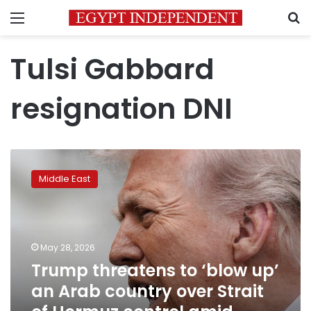
Menu
S
Tulsi Gabbard
resignation DNI
Trump
threatens
Middle East
to
‘blow
up’
an
Arab
May 28, 2026
country
Trump threatens to ‘blow up’
over
an Arab country over Strait
Strait
of