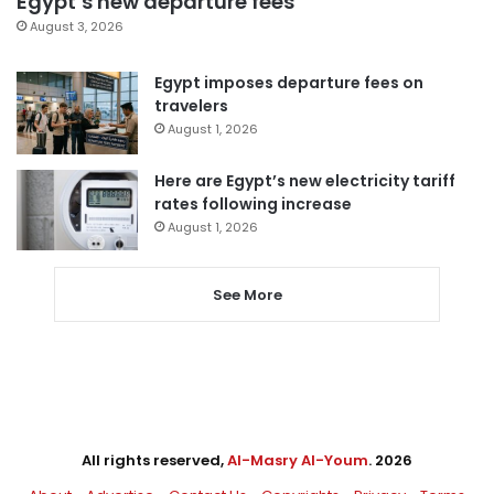
Egypt’s new departure fees
August 3, 2026
Egypt imposes departure fees on
travelers
August 1, 2026
Here are Egypt’s new electricity tariff
rates following increase
August 1, 2026
See More
All rights reserved,
Al-Masry Al-Youm
. 2026