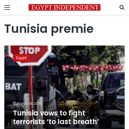
Menu
S
Tunisia premie
Tunisia
vows
Egypt
to
fight
terrorists
‘to
last
breath’
March 19, 2015
Tunisia vows to fight
terrorists ‘to last breath’