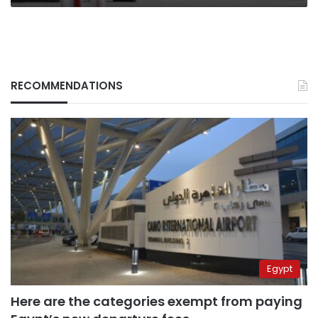
RECOMMENDATIONS
Egypt
Here are the categories exempt from paying