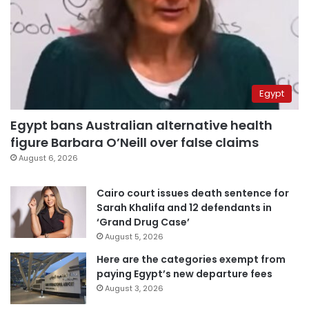
Egypt
Egypt bans Australian alternative health
figure Barbara O’Neill over false claims
August 6, 2026
Cairo court issues death sentence for
Sarah Khalifa and 12 defendants in
‘Grand Drug Case’
August 5, 2026
Here are the categories exempt from
paying Egypt’s new departure fees
August 3, 2026