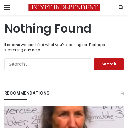
Menu
S
Nothing Found
It seems we can’t find what you’re looking for. Perhaps
searching can help.
Search
for:
RECOMMENDATIONS