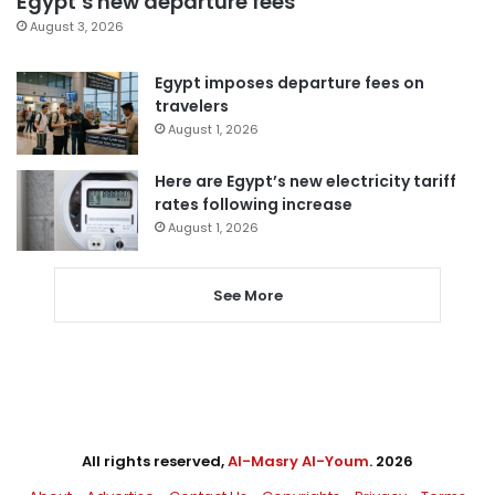
Egypt’s new departure fees
August 3, 2026
Egypt imposes departure fees on
travelers
August 1, 2026
Here are Egypt’s new electricity tariff
rates following increase
August 1, 2026
See More
All rights reserved,
Al-Masry Al-Youm
. 2026