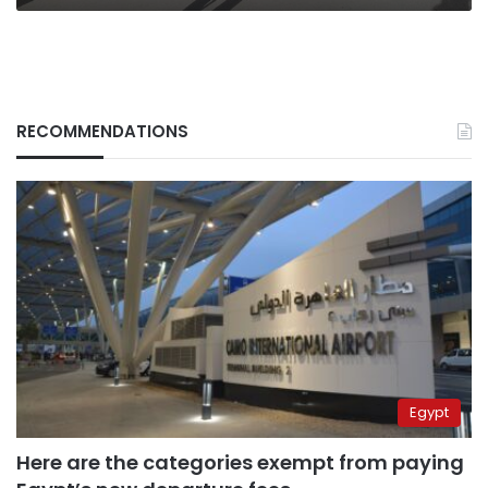
RECOMMENDATIONS
Egypt
Here are the categories exempt from paying