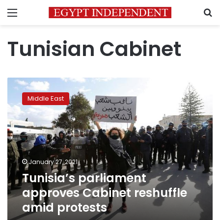
Menu
S
Tunisian Cabinet
Tunisia’s
parliament
Middle East
approves
Cabinet
reshuffle
amid
protests
January 27, 2021
Tunisia’s parliament
approves Cabinet reshuffle
amid protests