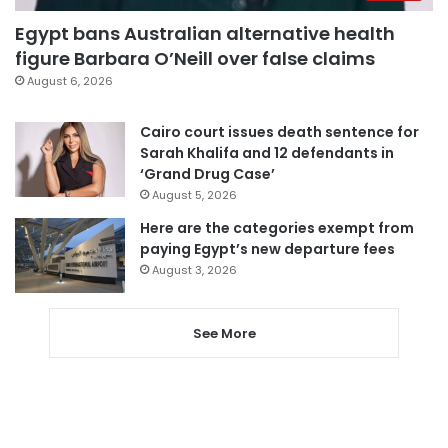
Egypt bans Australian alternative health
figure Barbara O’Neill over false claims
August 6, 2026
Cairo court issues death sentence for
Sarah Khalifa and 12 defendants in
‘Grand Drug Case’
August 5, 2026
Here are the categories exempt from
paying Egypt’s new departure fees
August 3, 2026
See More