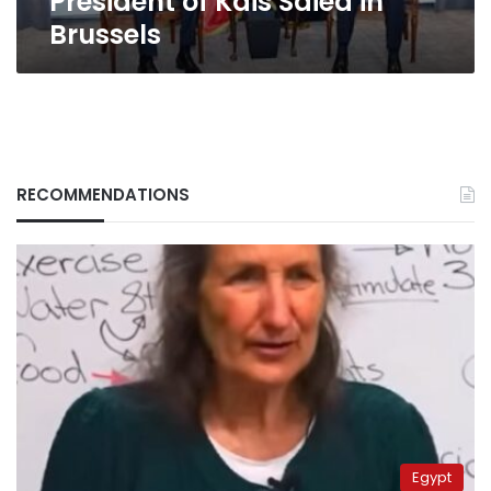
President of Kais Saied in
Brussels
RECOMMENDATIONS
Egypt