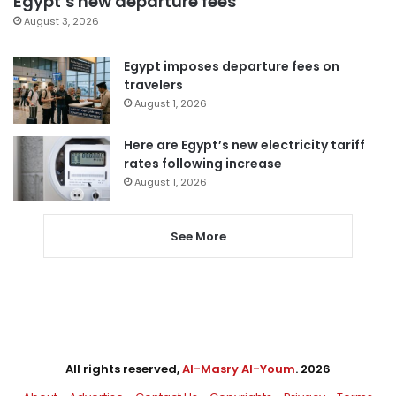
Egypt’s new departure fees
August 3, 2026
Egypt imposes departure fees on
travelers
August 1, 2026
Here are Egypt’s new electricity tariff
rates following increase
August 1, 2026
See More
All rights reserved,
Al-Masry Al-Youm
. 2026