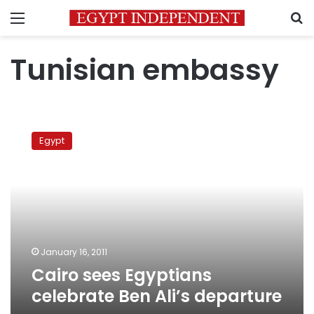
Menu
S
Tunisian embassy
Cairo
sees
Egypt
Egyptians
celebrate
Ben
Ali’s
departure
January 16, 2011
Cairo sees Egyptians
celebrate Ben Ali’s departure