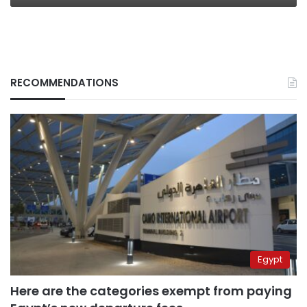
RECOMMENDATIONS
Egypt
Here are the categories exempt from paying