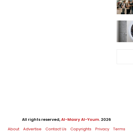
All rights reserved,
Al-Masry Al-Youm
. 2026
About
Advertise
Contact Us
Copyrights
Privacy
Terms