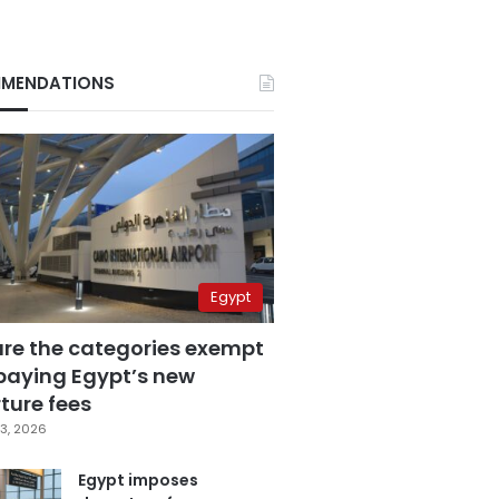
MENDATIONS
Egypt
are the categories exempt
paying Egypt’s new
ture fees
3, 2026
Egypt imposes