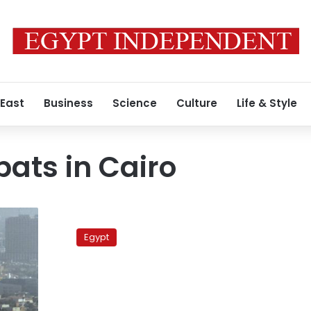
 East
Business
Science
Culture
Life & Style
pats in Cairo
I’m
proud
Egypt
to
be
Tunisian,
says
Tunisian