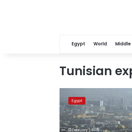
Egypt
World
Middle
Tunisian ex
Egypt
urges
Egypt
Saudis
to
save
workers
as
February 1, 2015