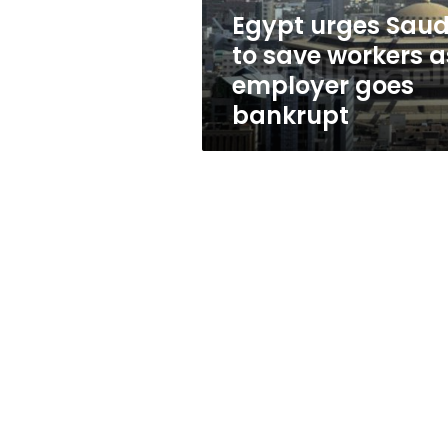
employer
Egypt urges Saud
goes
to save workers a
bankrupt
employer goes
bankrupt