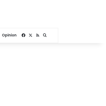
Facebook
X
RSS
Search for
Opinion