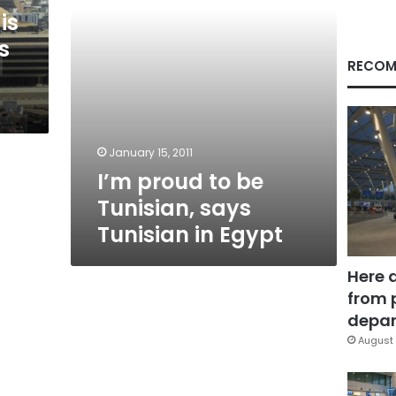
in
is
Egypt
s
RECOM
January 15, 2011
I’m proud to be
Tunisian, says
Tunisian in Egypt
Here 
from 
depar
August 