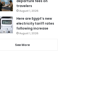
departure fees on
travelers
August 1, 2026
Here are Egypt’s new
electricity tariff rates
following increase
August 1, 2026
See More