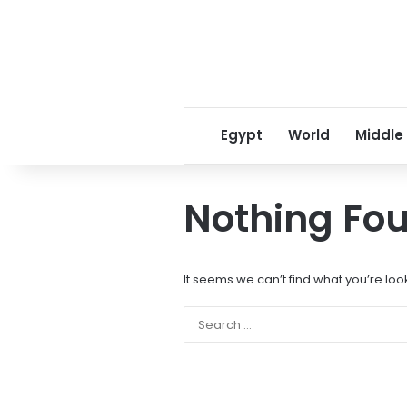
Egypt
World
Middle
Nothing Fo
It seems we can’t find what you’re loo