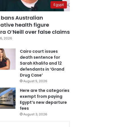
Egypt
 bans Australian
ative health figure
a O’Neill over false claims
6, 2026
Cairo court issues
death sentence for
Sarah Khalifa and 12
defendants in ‘Grand
Drug Case’
August 5, 2026
Here are the categories
exempt from paying
Egypt’s new departure
fees
August 3, 2026