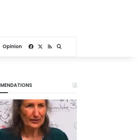
Facebook
X
RSS
Search for
Opinion
MENDATIONS