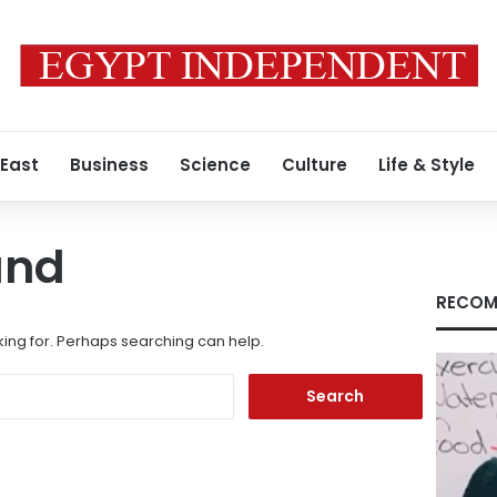
 East
Business
Science
Culture
Life & Style
und
RECOM
king for. Perhaps searching can help.
Search
for: