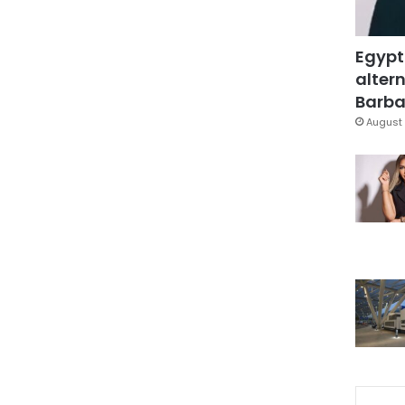
Egypt
altern
Barbar
August 