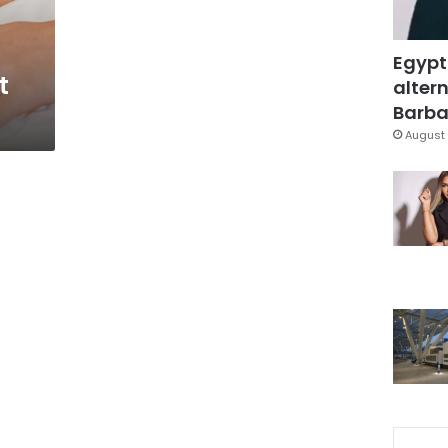
Egypt
t
altern
Barbar
August 