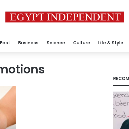
 East
Business
Science
Culture
Life & Style
motions
RECOM