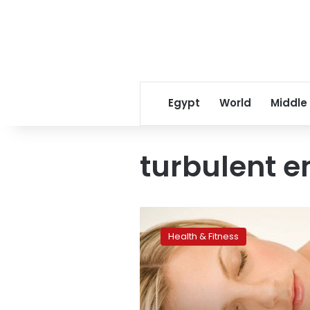
Egypt
World
Middle
turbulent e
Sleep
loss
Health & Fitness
could
bring
on
turbulent
emotions