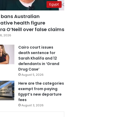
Egypt
 bans Australian
ative health figure
a O’Neill over false claims
6, 2026
Cairo court issues
death sentence for
Sarah Khalifa and 12
defendants in ‘Grand
Drug Case’
August 5, 2026
Here are the categories
exempt from paying
Egypt’s new departure
fees
August 3, 2026