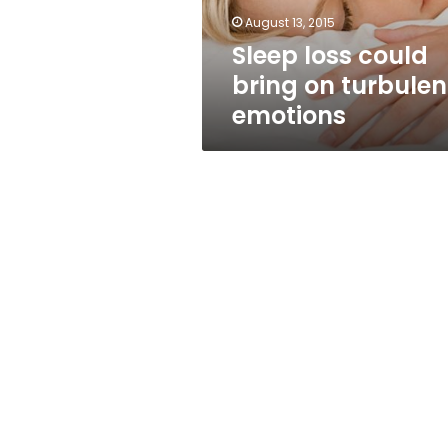
August 13, 2015
Sleep loss could
bring on turbulen
emotions