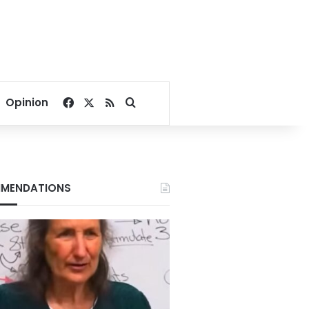
Facebook
X
RSS
Search for
Opinion
MENDATIONS