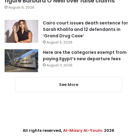
figure Barbara O’Neill over false claims
August 6, 2026
Cairo court issues death sentence for
Sarah Khalifa and 12 defendants in
‘Grand Drug Case’
August 5, 2026
Here are the categories exempt from
paying Egypt’s new departure fees
August 3, 2026
See More
All rights reserved,
Al-Masry Al-Youm
. 2026