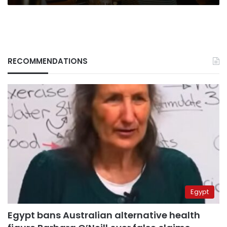
RECOMMENDATIONS
Egypt
Egypt bans Australian alternative health