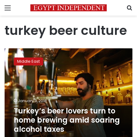
Menu
S
turkey beer culture
Turkey’s
beer
Middle East
lovers
turn
to
home
brewing
amid
January 9, 2018
soaring
Turkey’s beer lovers turn to
alcohol
taxes
home brewing amid soaring
alcohol taxes