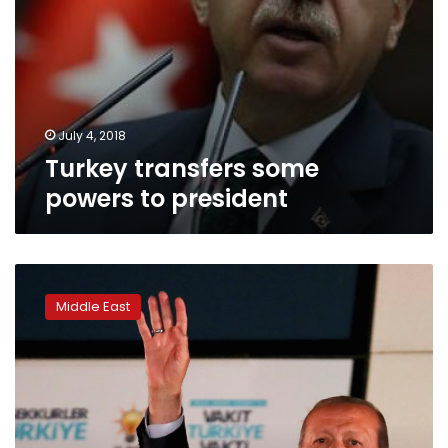
July 4, 2018
Turkey transfers some
powers to president
Turkey’s
Erdogan
Middle East
emerges
victorious,
setting
him
up
for
tighter