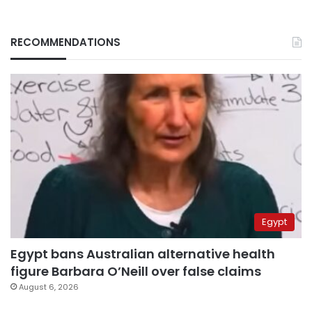
RECOMMENDATIONS
Egypt
Egypt bans Australian alternative health
figure Barbara O’Neill over false claims
August 6, 2026