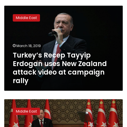
Turkey’s
Recep
Middle East
Tayyip
Erdogan
uses
New
Zealand
March 18, 2019
attack
Turkey’s Recep Tayyip
video
Erdogan uses New Zealand
at
campaign
attack video at campaign
rally
rally
Turkey’s
Erdogan
Middle East
ushers
in
presidential