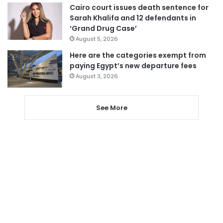
Cairo court issues death sentence for
Sarah Khalifa and 12 defendants in
‘Grand Drug Case’
August 5, 2026
Here are the categories exempt from
paying Egypt’s new departure fees
August 3, 2026
See More