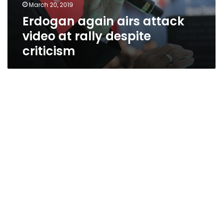
March 20, 2019
Erdogan again airs attack
video at rally despite
criticism