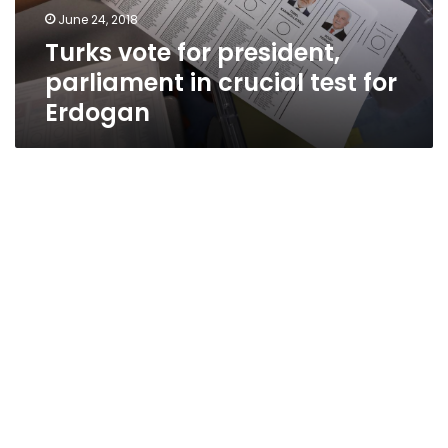
test
June 24, 2018
for
Turks vote for president,
Erdogan
parliament in crucial test for
Erdogan