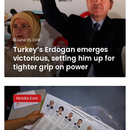
grip
on
power
June 25, 2018
Turkey’s Erdogan emerges
victorious, setting him up for
tighter grip on power
Turks
vote
Middle East
for
president,
parliament
in
crucial