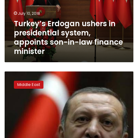
system,
appoints
July 10, 2018
son-
Turkey’s Erdogan ushers in
in-
presidential system,
law
finance
appoints son-in-law finance
minister
minister
Turkey
transfers
Middle East
some
powers
to
president