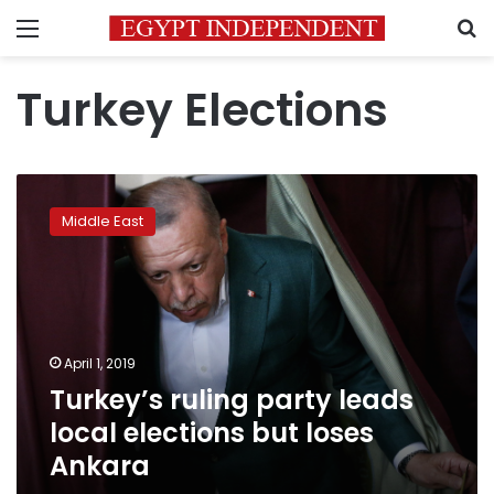
Menu
S
Turkey Elections
Turkey’s
ruling
Middle East
party
leads
local
elections
but
loses
April 1, 2019
Ankara
Turkey’s ruling party leads
local elections but loses
Ankara