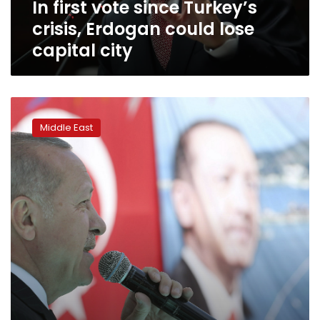
In first vote since Turkey’s
capital
city
crisis, Erdogan could lose
capital city
Erdogan
again
Middle East
airs
attack
video
at
rally
despite
criticism