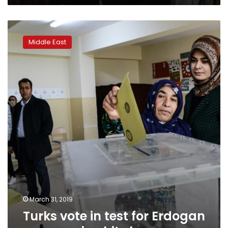
Turks
vote
Middle East
in
test
for
Erdogan
as
recession
hits
home
March 31, 2019
Turks vote in test for Erdogan