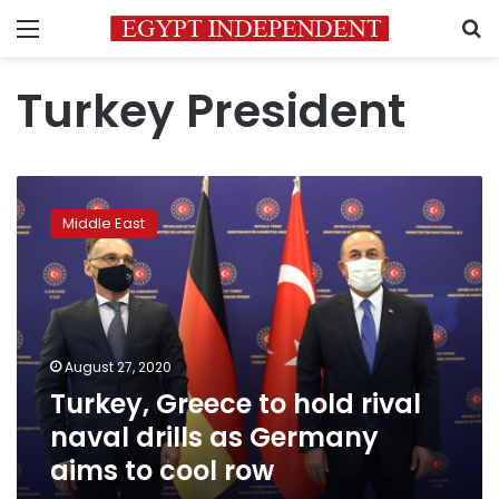
Menu
S
Turkey President
Turkey,
Greece
Middle East
to
hold
rival
naval
drills
as
August 27, 2020
Germany
Turkey, Greece to hold rival
aims
to
naval drills as Germany
cool
aims to cool row
row