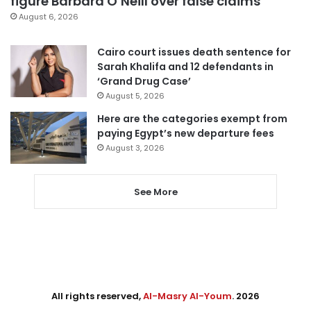
figure Barbara O’Neill over false claims
August 6, 2026
Cairo court issues death sentence for
Sarah Khalifa and 12 defendants in
‘Grand Drug Case’
August 5, 2026
Here are the categories exempt from
paying Egypt’s new departure fees
August 3, 2026
See More
All rights reserved,
Al-Masry Al-Youm
. 2026