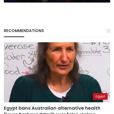
RECOMMENDATIONS
Egypt
Egypt bans Australian alternative health