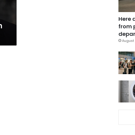
Here 
h
from 
depar
August 