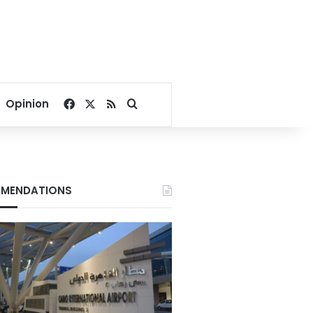
Facebook
X
RSS
Search for
Opinion
MENDATIONS