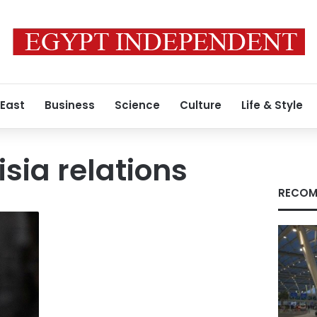
 East
Business
Science
Culture
Life & Style
sia relations
RECOM