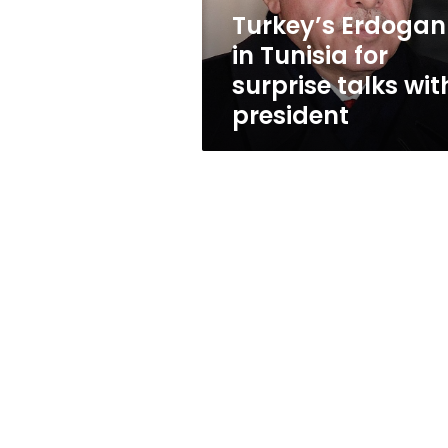
with
Turkey’s Erdogan
president
in Tunisia for
surprise talks wit
president