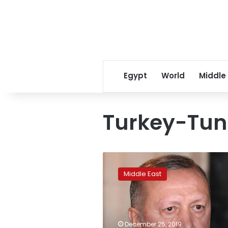
Egypt
World
Middle
Turkey-Tuni
Turkey’s
Erdogan
Middle East
in
Tunisia
for
surprise
talks
December 25, 2019