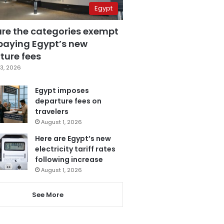
Egypt
are the categories exempt
paying Egypt’s new
ture fees
3, 2026
Egypt imposes
departure fees on
travelers
August 1, 2026
Here are Egypt’s new
electricity tariff rates
following increase
August 1, 2026
See More