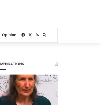
Facebook
X
RSS
Search for
Opinion
MENDATIONS