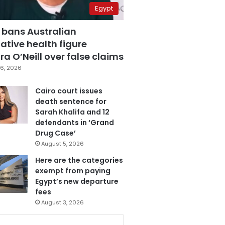
Egypt
 bans Australian
ative health figure
a O’Neill over false claims
6, 2026
Cairo court issues
death sentence for
Sarah Khalifa and 12
defendants in ‘Grand
Drug Case’
August 5, 2026
Here are the categories
exempt from paying
Egypt’s new departure
fees
August 3, 2026