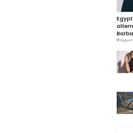
Egypt
altern
Barbar
August 