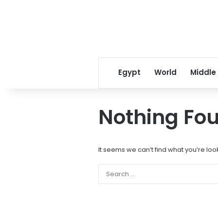
Egypt
World
Middle
Nothing Fo
It seems we can’t find what you’re loo