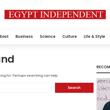
 East
Business
Science
Culture
Life & Style
und
RECOM
king for. Perhaps searching can help.
Search
for: