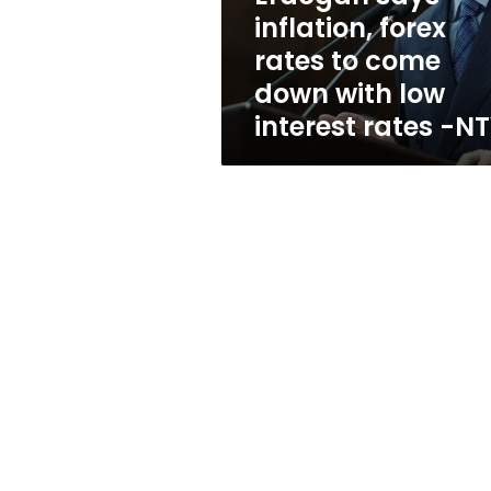
down
inflation, forex
with
rates to come
low
interest
down with low
rates
interest rates -N
-
NTV