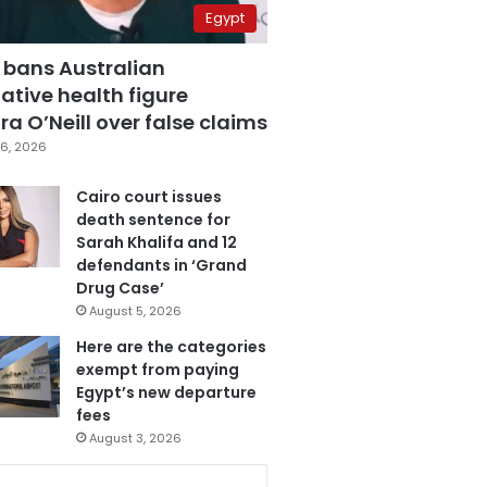
Egypt
 bans Australian
ative health figure
a O’Neill over false claims
6, 2026
Cairo court issues
death sentence for
Sarah Khalifa and 12
defendants in ‘Grand
Drug Case’
August 5, 2026
Here are the categories
exempt from paying
Egypt’s new departure
fees
August 3, 2026