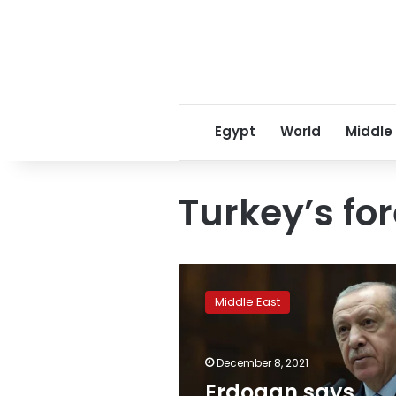
Egypt
World
Middle
Turkey’s fo
Erdogan
says
Middle East
inflation,
forex
rates
December 8, 2021
to
come
Erdogan says