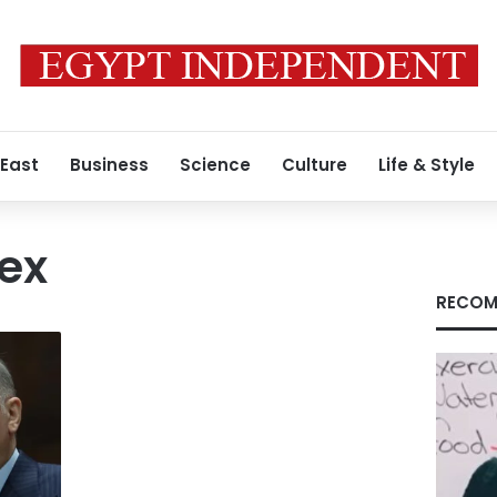
 East
Business
Science
Culture
Life & Style
rex
RECOM