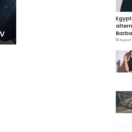
Egypt
altern
TV
Barbar
August 