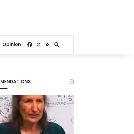
Facebook
X
RSS
Search for
Opinion
MENDATIONS