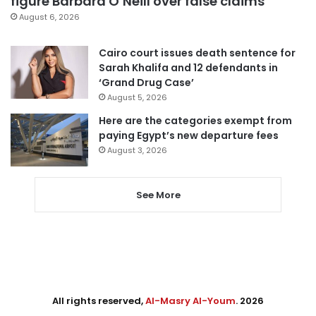
figure Barbara O’Neill over false claims
August 6, 2026
Cairo court issues death sentence for
Sarah Khalifa and 12 defendants in
‘Grand Drug Case’
August 5, 2026
Here are the categories exempt from
paying Egypt’s new departure fees
August 3, 2026
See More
All rights reserved,
Al-Masry Al-Youm
. 2026