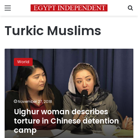
Menu
S
Turkic Muslims
Uighur
woman
World
describes
torture
in
Chinese
detention
camp
November 27, 2018
Uighur woman describes
torture in Chinese detention
camp