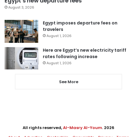
Egypt’s new departure fees
August 3, 2026
Egypt imposes departure fees on
travelers
August 1, 2026
Here are Egypt’s new electricity tariff
rates following increase
August 1, 2026
See More
All rights reserved,
Al-Masry Al-Youm
. 2026