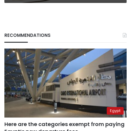
RECOMMENDATIONS
Egypt
Here are the categories exempt from paying