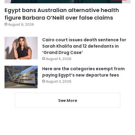
Egypt bans Australian alternative health
figure Barbara O’Neill over false claims
August 6, 2026
Cairo court issues death sentence for
Sarah Khalifa and 12 defendants in
‘Grand Drug Case’
August 5, 2026
Here are the categories exempt from
paying Egypt’s new departure fees
August 3, 2026
See More