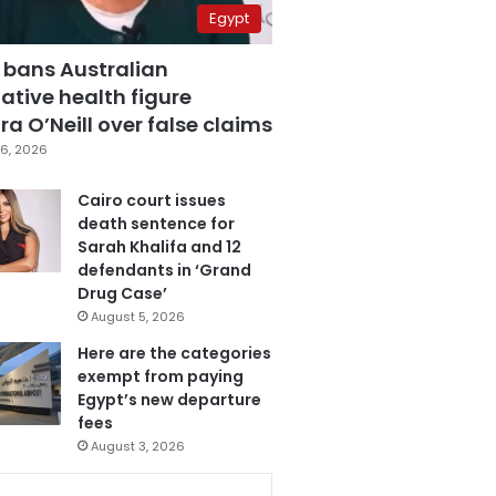
Egypt
 bans Australian
ative health figure
a O’Neill over false claims
6, 2026
Cairo court issues
death sentence for
Sarah Khalifa and 12
defendants in ‘Grand
Drug Case’
August 5, 2026
Here are the categories
exempt from paying
Egypt’s new departure
fees
August 3, 2026