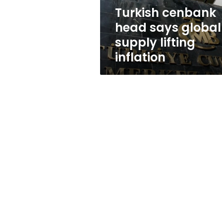
inflation
Turkish cenbank
head says global
supply lifting
inflation