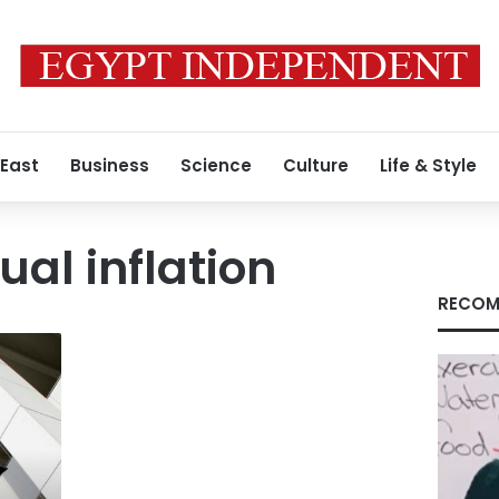
 East
Business
Science
Culture
Life & Style
ual inflation
RECOM