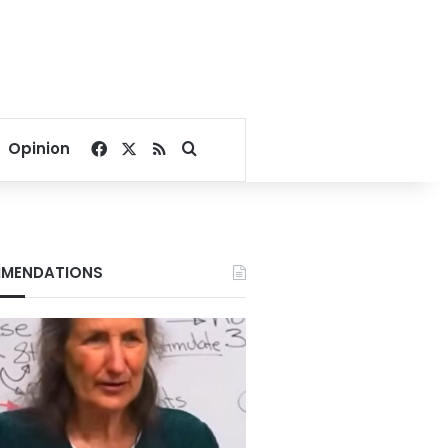
Facebook
X
RSS
Search for
Opinion
MENDATIONS