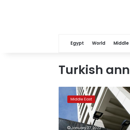
Egypt
World
Middle
Turkish ann
Turkish
cenbank
Middle East
head
says
global
supply
lifting
January 27, 2022