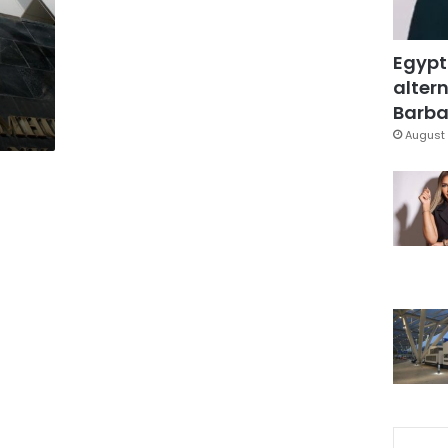
Egypt
altern
Barbar
August 