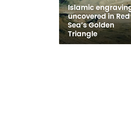
Triangle
Islamic engravin
uncovered in Red
Sea’s Golden
Triangle