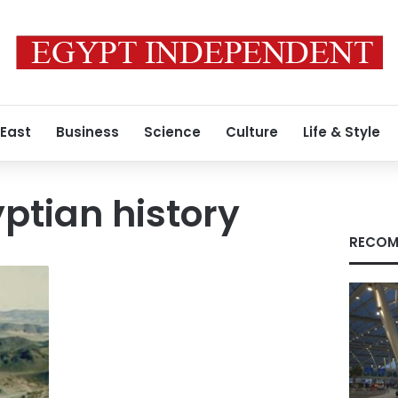
 East
Business
Science
Culture
Life & Style
ptian history
RECOM