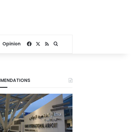
Facebook
X
RSS
Search for
Opinion
MENDATIONS