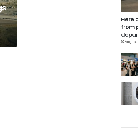
gs
Here 
from 
depar
August 