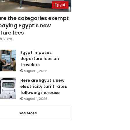
Egypt
are the categories exempt
paying Egypt’s new
ture fees
3, 2026
Egypt imposes
departure fees on
travelers
August 1, 2026
Here are Egypt’s new
electricity tariff rates
following increase
August 1, 2026
See More