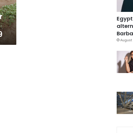
r
Egypt
altern
9
Barbar
August 