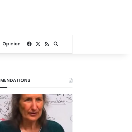
Facebook
X
RSS
Search for
Opinion
MENDATIONS