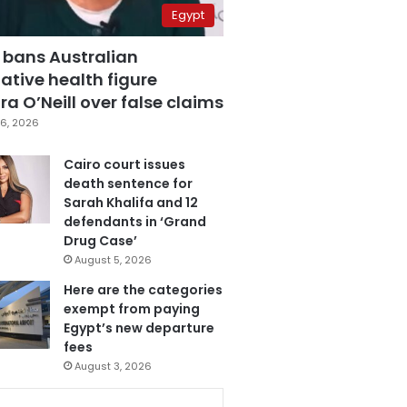
Egypt
 bans Australian
ative health figure
a O’Neill over false claims
6, 2026
Cairo court issues
death sentence for
Sarah Khalifa and 12
defendants in ‘Grand
Drug Case’
August 5, 2026
Here are the categories
exempt from paying
Egypt’s new departure
fees
August 3, 2026