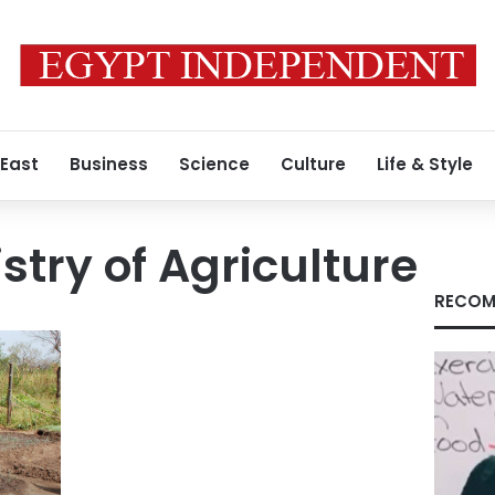
 East
Business
Science
Culture
Life & Style
stry of Agriculture
RECOM