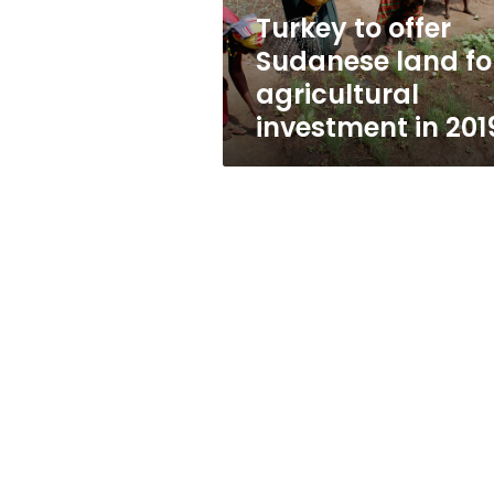
investment
Turkey to offer
in
Sudanese land fo
2019
agricultural
investment in 201