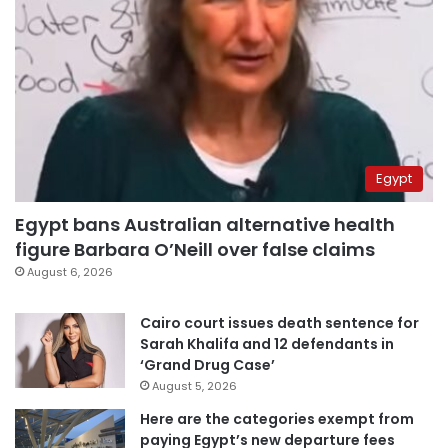
Egypt
Egypt bans Australian alternative health
figure Barbara O’Neill over false claims
August 6, 2026
Cairo court issues death sentence for
Sarah Khalifa and 12 defendants in
‘Grand Drug Case’
August 5, 2026
Here are the categories exempt from
paying Egypt’s new departure fees