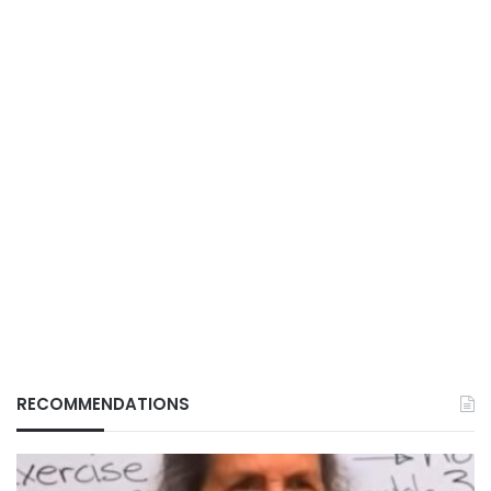
RECOMMENDATIONS