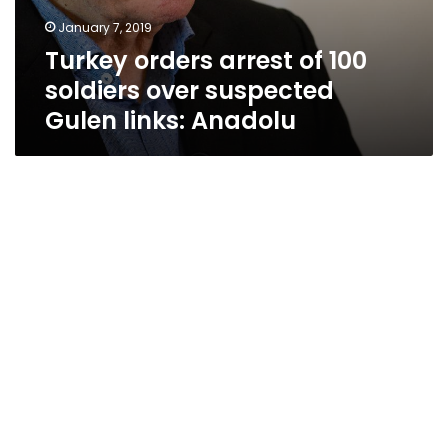
January 7, 2019
Turkey orders arrest of 100
soldiers over suspected
Gulen links: Anadolu