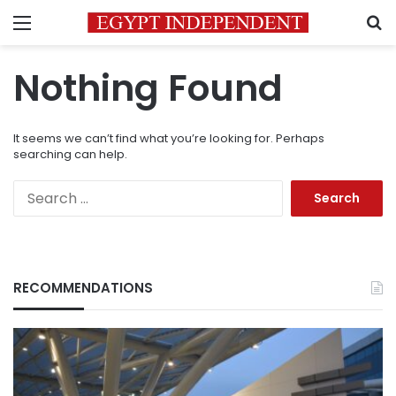
Menu
S
Nothing Found
It seems we can’t find what you’re looking for. Perhaps
searching can help.
Search
for:
RECOMMENDATIONS