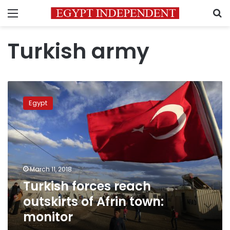
Menu
S
Turkish army
Turkish
forces
Egypt
reach
outskirts
of
Afrin
town:
monitor
March 11, 2018
Turkish forces reach
outskirts of Afrin town:
monitor