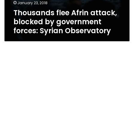
January 23, 2018
Thousands flee Afrin attack,
blocked by government
forces: Syrian Observatory