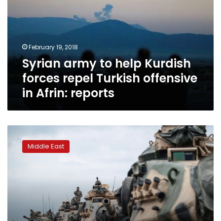
Kurdish
forces
repel
Turkish
February 19, 2018
offensive
Syrian army to help Kurdish
in
Afrin:
forces repel Turkish offensive
reports
in Afrin: reports
Turkey
ramps
Middle East
up
Syria
incursion
despite
criticism