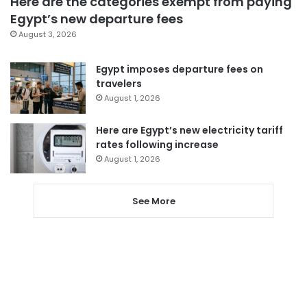
Here are the categories exempt from paying
Egypt’s new departure fees
August 3, 2026
Egypt imposes departure fees on
travelers
August 1, 2026
Here are Egypt’s new electricity tariff
rates following increase
August 1, 2026
See More