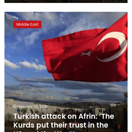
Turkish
attack
Middle East
on
Afrin:
‘The
Kurds
put
their
trust
in
the
US
and
the
West’
February 25, 2018
Turkish attack on Afrin: ‘The
Kurds put their trust in the