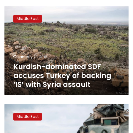
Kurdish-
dominated
Middle East
SDF
accuses
Turkey
of
backing
‘IS’
January 23, 2018
with
Kurdish-dominated SDF
Syria
assault
accuses Turkey of backing
‘IS’ with Syria assault
Turkey
in
Middle East
new
assault
on