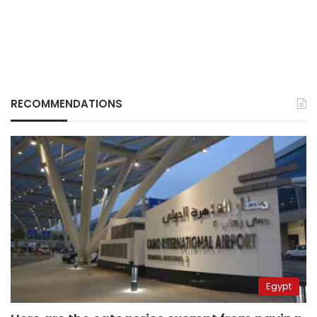
RECOMMENDATIONS
Egypt