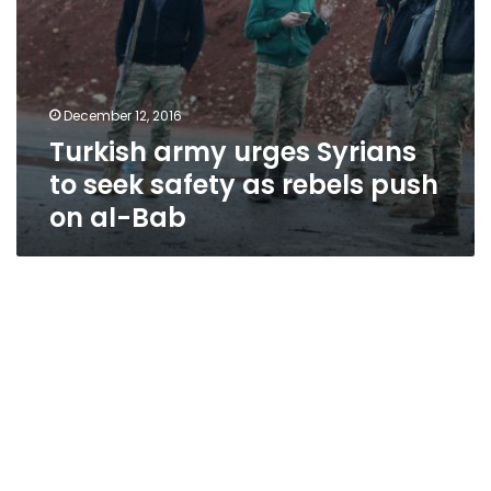
on
al-
Bab
December 12, 2016
Turkish army urges Syrians
to seek safety as rebels push
on al-Bab