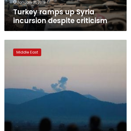
January 31, 2018
Turkey ramps up Syria
incursion despite criticism
Thousands
flee
Middle East
Afrin
attack,
blocked
by
government
forces:
Syrian
Observatory