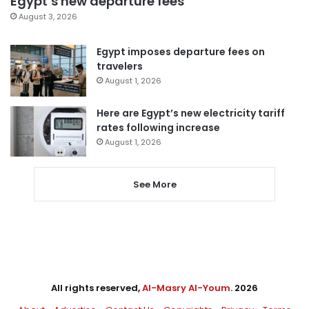
Egypt’s new departure fees
August 3, 2026
Egypt imposes departure fees on
travelers
August 1, 2026
Here are Egypt’s new electricity tariff
rates following increase
August 1, 2026
See More
All rights reserved,
Al-Masry Al-Youm
. 2026