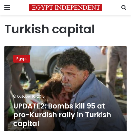
Menu
S
Turkish capital
UPDATE2:
Bombs
Egypt
kill
95
at
pro-
Kurdish
rally
October 10, 2015
in
UPDATE2: Bombs kill 95 at
Turkish
capital
pro-Kurdish rally in Turkish
capital