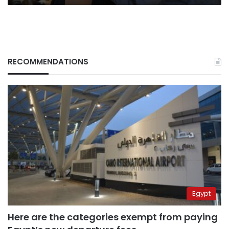
RECOMMENDATIONS
Egypt
Here are the categories exempt from paying