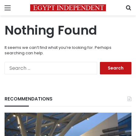
Menu
S
Nothing Found
It seems we can’t find what you’re looking for. Perhaps
searching can help.
Search
for:
RECOMMENDATIONS