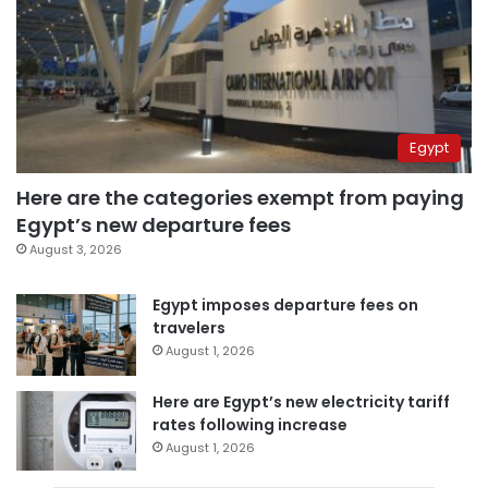
Egypt
Here are the categories exempt from paying
Egypt’s new departure fees
August 3, 2026
Egypt imposes departure fees on
travelers
August 1, 2026
Here are Egypt’s new electricity tariff
rates following increase
August 1, 2026