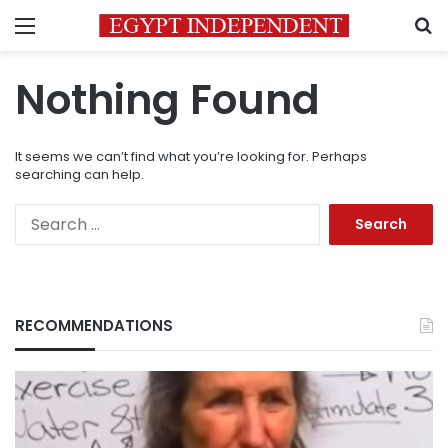
Menu
S
Nothing Found
It seems we can’t find what you’re looking for. Perhaps
searching can help.
Search
for:
RECOMMENDATIONS