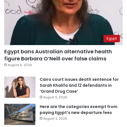
Egypt
Egypt bans Australian alternative health
figure Barbara O’Neill over false claims
August 6, 2026
Cairo court issues death sentence for
Sarah Khalifa and 12 defendants in
‘Grand Drug Case’
August 5, 2026
Here are the categories exempt from
paying Egypt’s new departure fees
August 3, 2026