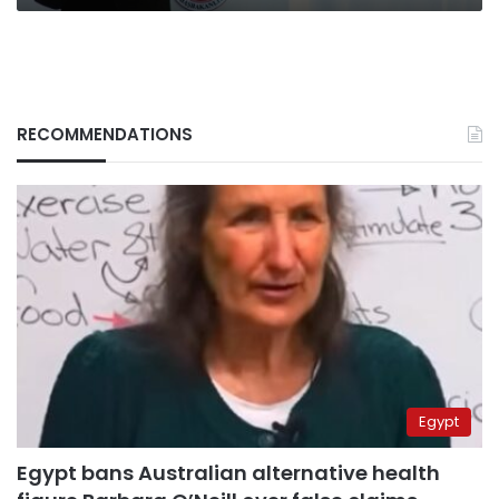
RECOMMENDATIONS
Egypt
Egypt bans Australian alternative health