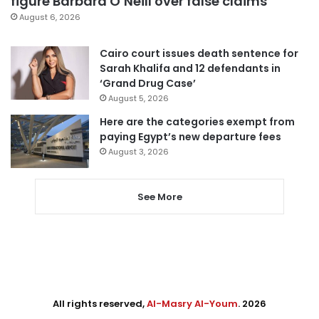
figure Barbara O’Neill over false claims
August 6, 2026
Cairo court issues death sentence for
Sarah Khalifa and 12 defendants in
‘Grand Drug Case’
August 5, 2026
Here are the categories exempt from
paying Egypt’s new departure fees
August 3, 2026
See More
All rights reserved,
Al-Masry Al-Youm
. 2026