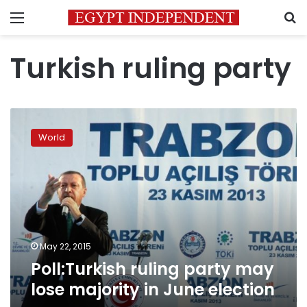
Menu
S
Turkish ruling party
Poll:Turkish
ruling
World
party
may
lose
majority
in
June
election
May 22, 2015
Poll:Turkish ruling party may
lose majority in June election