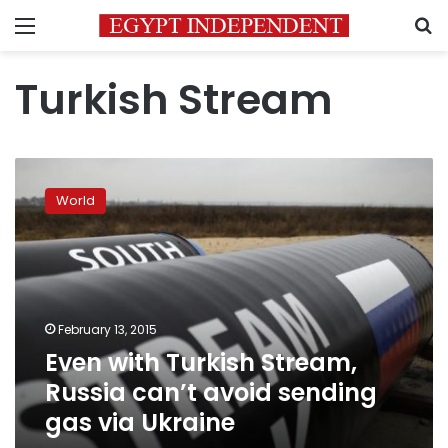
Menu
S
Turkish Stream
Even
with
World
Turkish
Stream,
Russia
can’t
avoid
sending
February 13, 2015
gas
Even with Turkish Stream,
via
Ukraine
Russia can’t avoid sending
gas via Ukraine