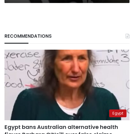
RECOMMENDATIONS
Egypt
Egypt bans Australian alternative health