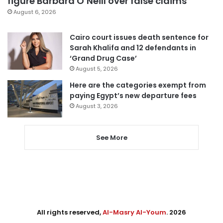
figure Barbara O’Neill over false claims
August 6, 2026
Cairo court issues death sentence for
Sarah Khalifa and 12 defendants in
‘Grand Drug Case’
August 5, 2026
Here are the categories exempt from
paying Egypt’s new departure fees
August 3, 2026
See More
All rights reserved,
Al-Masry Al-Youm
. 2026