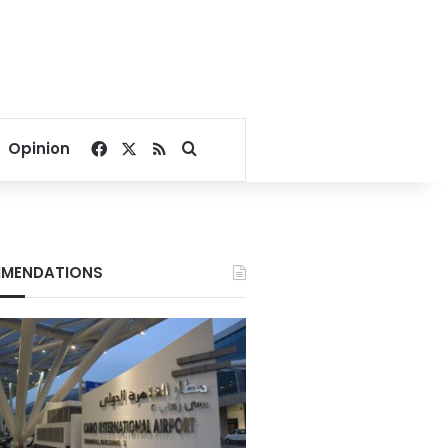
Facebook
X
RSS
Search for
Opinion
MENDATIONS