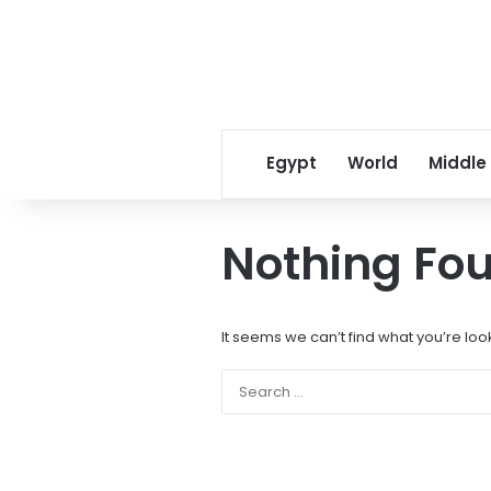
Egypt
World
Middle
Nothing Fo
It seems we can’t find what you’re loo