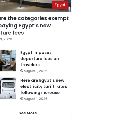
Egypt
are the categories exempt
paying Egypt’s new
ture fees
3, 2026
Egypt imposes
departure fees on
travelers
August 1, 2026
Here are Egypt’s new
electricity tariff rates
following increase
August 1, 2026
See More