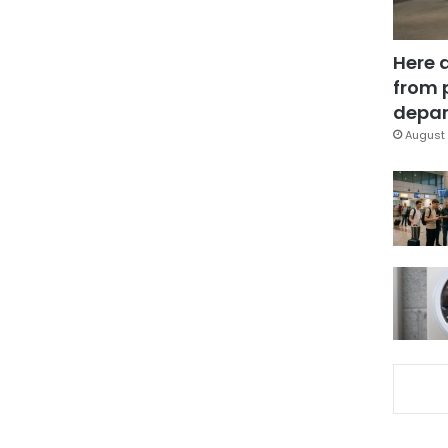
Here 
from 
depar
August 