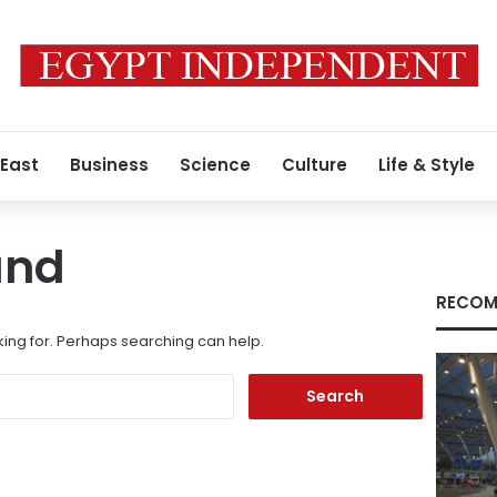
 East
Business
Science
Culture
Life & Style
und
RECOM
king for. Perhaps searching can help.
Search
for: