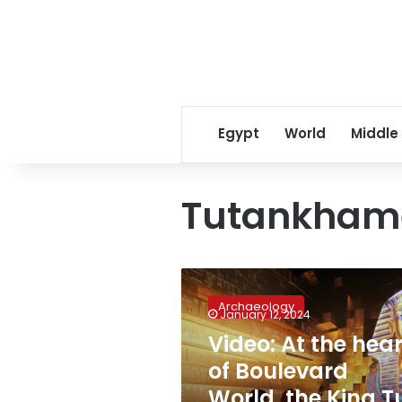
Egypt
World
Middle
Tutankham
Video:
At
Archaeology
the
January 12, 2024
heart
Video: At the hear
of
of Boulevard
Boulevard
World,
World, the King T