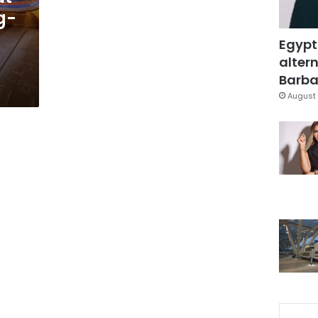
g-
Egypt
altern
Barbar
August 