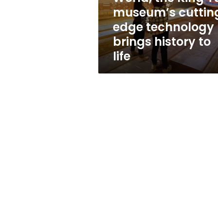
the
museum’s cuttin
King
edge technology
Tut
museum’s
brings history to
cutting-
life
edge
technology
brings
history
to
life