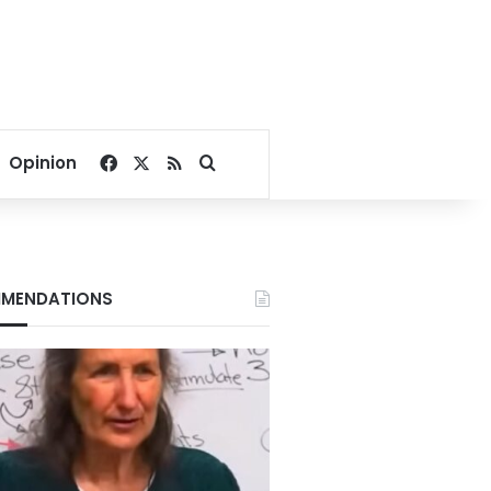
Facebook
X
RSS
Search for
Opinion
MENDATIONS