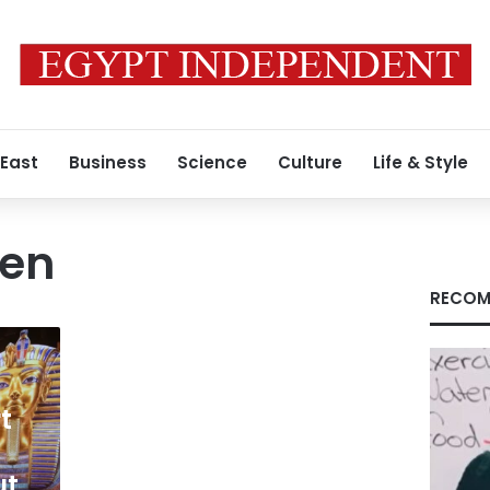
 East
Business
Science
Culture
Life & Style
en
RECOM
t
ut