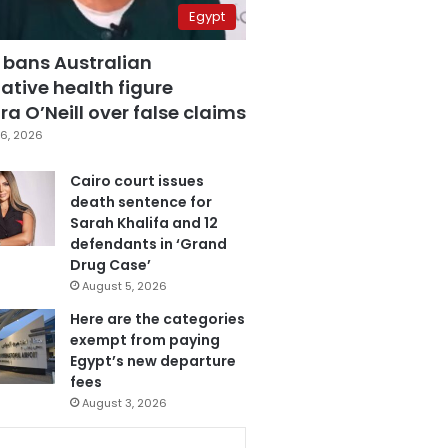
Egypt
 bans Australian
ative health figure
a O’Neill over false claims
6, 2026
Cairo court issues
death sentence for
Sarah Khalifa and 12
defendants in ‘Grand
Drug Case’
August 5, 2026
Here are the categories
exempt from paying
Egypt’s new departure
fees
August 3, 2026